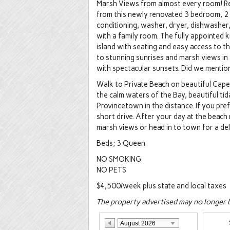
Marsh Views from almost every room! Rel
from this newly renovated 3 bedroom, 2 f
conditioning, washer, dryer, dishwasher,
with a family room. The fully appointed k
island with seating and easy access to 
to stunning sunrises and marsh views i
with spectacular sunsets. Did we mentio
Walk to Private Beach on beautiful Cape
the calm waters of the Bay, beautiful tida
Provincetown in the distance. If you pre
short drive. After your day at the beach
marsh views or head in to town for a del
Beds; 3 Queen
NO SMOKING
NO PETS
$4,500/week plus state and local taxes
The property advertised may no longer be
August 2026