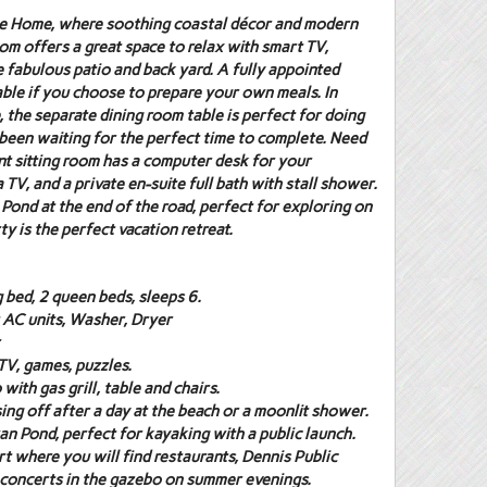
ane Home, where soothing coastal décor and modern
om offers a great space to relax with smart TV,
 fabulous patio and back yard. A fully appointed
lable if you choose to prepare your own meals. In
, the separate dining room table is perfect for doing
been waiting for the perfect time to complete. Need
t sitting room has a computer desk for your
V, and a private en-suite full bath with stall shower.
Pond at the end of the road, perfect for exploring on
y is the perfect vacation retreat.
 bed, 2 queen beds, sleeps 6.
t AC units, Washer, Dryer
TV, games, puzzles.
with gas grill, table and chairs.
sing off after a day at the beach or a moonlit shower.
n Pond, perfect for kayaking with a public launch.
rt where you will find restaurants, Dennis Public
y concerts in the gazebo on summer evenings.