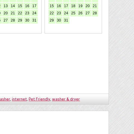
2
13
14
15
16
17
15
16
17
18
19
20
21
9
20
21
22
23
24
22
23
24
25
26
27
28
6
27
28
29
30
31
29
30
31
asher
,
internet
,
Pet Friendly
,
washer & dryer