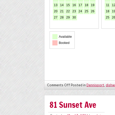
13
14
15
16
17
18
19
11
1
20
21
22
23
24
25
26
18
1
27
28
29
30
25
2
Available
Booked
Comments Off
Posted in
Dennisport
,
dishw
81 Sunset Ave