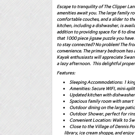
Escape to tranquility of The Clipper L
amenities await you. The large family ro
comfortable couches, and a slider to the
kitchen, including a dishwasher, is avai
addition to providing space for 6 to dine
that 1000 piece jigsaw puzzle you have 
to stay connected? No problem! The fron
convenience. The primary bedroom has a T
Kayak enthusiasts will appreciate Swan 
a lazy afternoon. This delightful propert
Features:
Sleeping Accommodations:
1 king
Amenities:
Secure WIFI, mini-spli
Updated kitchen with dishwasher
Spacious family room with smart 
Outdoor dining on the large patio 
Outdoor Shower
, perfect for rin
Convenient Location:
Walk to Swa
Close to the Village of Dennis Po
library, ice cream shoppe, and enjo