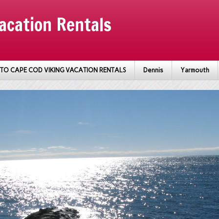
acation Rentals
TO CAPE COD VIKING VACATION RENTALS
Dennis
Yarmouth