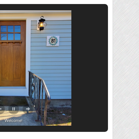
Welcome!