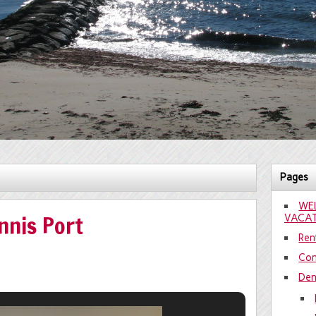
Pages
WE
nnis Port
VACAT
Rent
Con
Den