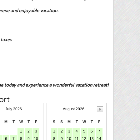
erene and enjoyable vacation.
 taxes
e today and experience a wonderful vacation retreat!
ort
July 2026
August 2026
M
T
W
T
F
S
S
M
T
W
T
F
1
2
3
1
2
3
4
5
6
7
6
7
8
9
10
8
9
10
11
12
13
14