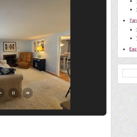
Yar
Eas