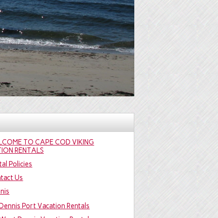
LCOME TO CAPE COD VIKING
ION RENTALS
al Policies
tact Us
nis
Dennis Port Vacation Rentals