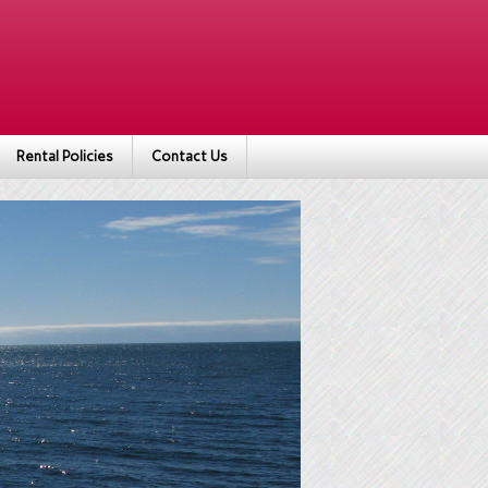
Rental Policies
Contact Us