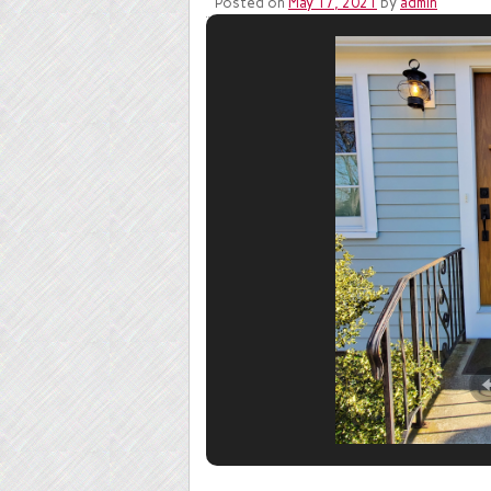
Posted on
May 17, 2021
by
admin