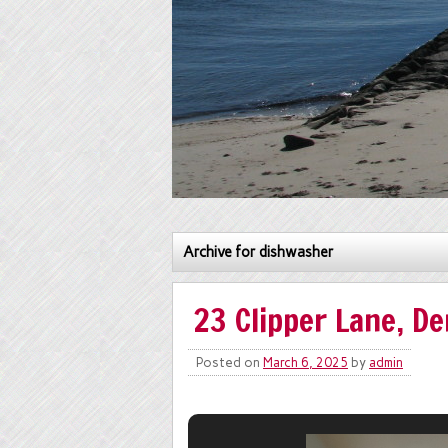
Archive for dishwasher
23 Clipper Lane, De
Posted on
March 6, 2025
by
admin