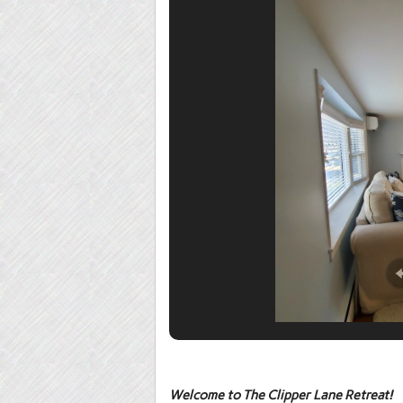
Welcome to
The Clipper Lane Retreat
!