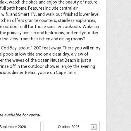
ax, watch the birds and enjoy the beauty of nature
ull bath home. Features include central air
 wifi, and Smart TV, and walk out finished lower level
itchen offers granite counters, stainless appliances,
the outdoor grill for those summer cookouts. Wake up
n the primary and second bedrooms, and end your day
n the view from the kitchen and dining rooms?
 Cod Bay, about 1200 feet away. There you will enjoy
l pools at low tide and on a clear day, a view of
fer the waves of the ocean Nauset Beach is just a
 rinse off in the outdoor shower, enjoy the evening
icious dinner. Relax, you’re on Cape Time.
 available for rental.
September 2026
October 2026