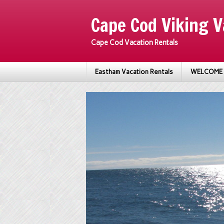
Cape Cod Viking V
Cape Cod Vacation Rentals
Eastham Vacation Rentals
WELCOME 