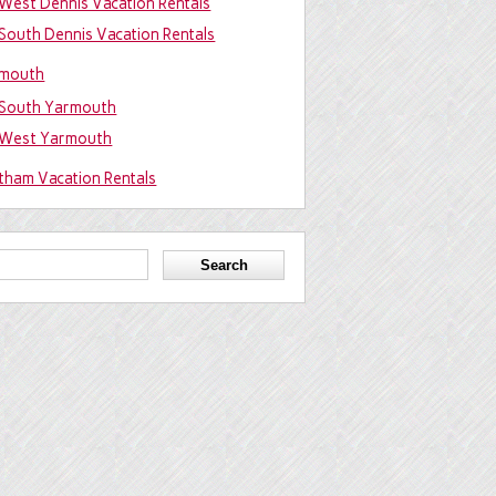
West Dennis Vacation Rentals
South Dennis Vacation Rentals
mouth
South Yarmouth
West Yarmouth
tham Vacation Rentals