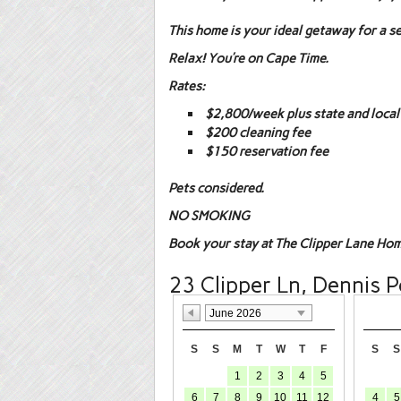
This home is your ideal getaway for a s
Relax! You’re on Cape Time.
Rates:
$2,800/week plus state and local
$200 cleaning fee
$150 reservation fee
Pets considered.
NO SMOKING
Book your stay at The Clipper Lane Hom
23 Clipper Ln, Dennis P
June 2026
S
S
M
T
W
T
F
S
S
1
2
3
4
5
6
7
8
9
10
11
12
4
5