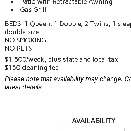
Patio with Retractable Awning
Gas Grill
BEDS: 1 Queen, 1 Double, 2 Twins, 1 sle
double size
NO SMOKING
NO PETS
$1,800/week, plus state and local tax
$150 cleaning fee
Please note that availability may change. C
latest details.
AVAILABILITY