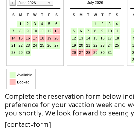
July 2026
June 2026
S
M
T
W
T
F
S
S
M
T
W
T
F
S
1
2
3
4
5
6
1
2
3
4
7
8
9
10
11
12
13
5
6
7
8
9
10
11
14
15
16
17
18
19
20
12
13
14
15
16
17
18
21
22
23
24
25
26
27
19
20
21
22
23
24
25
28
29
30
26
27
28
29
30
31
Available
Booked
Complete the reservation form below ind
preference for your vacation week and we
you shortly. We look forward to seeing 
[contact-form]