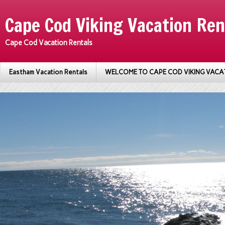
Cape Cod Viking Vacation Ren
Cape Cod Vacation Rentals
Eastham Vacation Rentals
WELCOME TO CAPE COD VIKING VACA