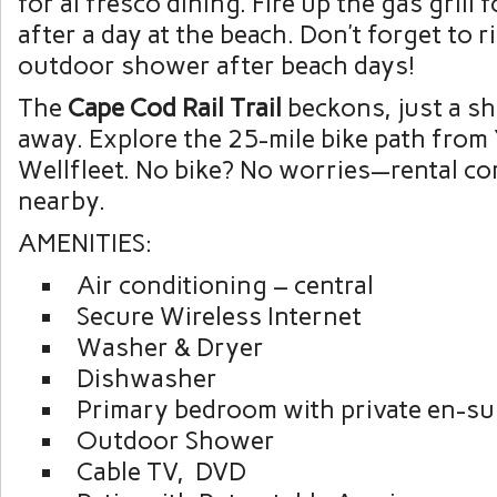
for al fresco dining. Fire up the gas grill 
after a day at the beach. Don’t forget to r
outdoor shower after beach days!
The
Cape Cod Rail Trail
beckons, just a sh
away. Explore the 25-mile bike path fro
Wellfleet. No bike? No worries—rental c
nearby.
AMENITIES:
Air conditioning – central
Secure Wireless Internet
Washer & Dryer
Dishwasher
Primary bedroom with private en-sui
Outdoor Shower
Cable TV, DVD