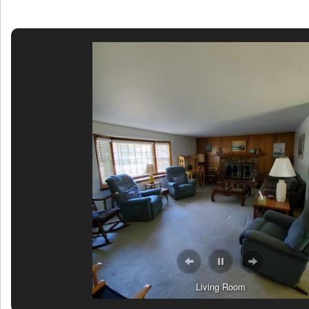
Living Room