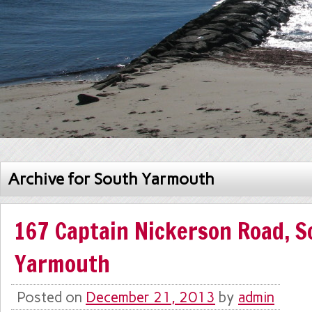
Archive for South Yarmouth
167 Captain Nickerson Road, S
Yarmouth
Posted on
December 21, 2013
by
admin