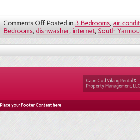
Comments Off
Posted in
3 Bedrooms
,
air condi
Bedrooms
,
dishwasher
,
internet
,
South Yarmou
Cape Cod Viking Rental &
Property Management, LL
Place your Footer Content here