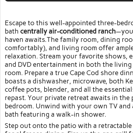
Escape to this well-appointed three-bed
bath
centrally air-conditioned ranch
—you
haven awaits.The family room, dining roo
comfortably), and living room offer ampl
relaxation. Stream your favorite shows, e
and DVD entertainment in both the living
room. Prepare a true Cape Cod shore dinn
boasts a dishwasher, microwave, both Ke
coffee pots, blender, and all the essential
repast. Your private retreat awaits in the
bedroom. Unwind with your own TV and a
bath featuring a walk-in shower.
Step out onto the patio with a retractabl