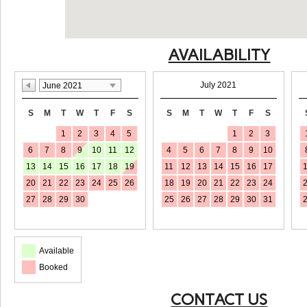
AVAILABILITY
July 2021
June 2021
S
M
T
W
T
F
S
S
M
T
W
T
F
S
1
2
3
4
5
1
2
3
6
7
8
9
10
11
12
4
5
6
7
8
9
10
13
14
15
16
17
18
19
11
12
13
14
15
16
17
20
21
22
23
24
25
26
18
19
20
21
22
23
24
27
28
29
30
25
26
27
28
29
30
31
Available
Booked
CONTACT US