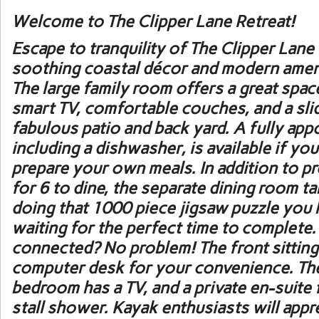
Welcome to
The Clipper Lane Retreat
!
Escape to tranquility of The Clipper Lan
soothing coastal décor and modern ameni
The large family room offers a great space
smart TV, comfortable couches, and a sli
fabulous patio and back yard. A fully app
including a dishwasher, is available if yo
prepare your own meals. In addition to p
for 6 to dine, the separate dining room ta
doing that 1000 piece jigsaw puzzle you
waiting for the perfect time to complete.
connected? No problem! The front sittin
computer desk for your convenience. Th
bedroom has a TV, and a private en-suite f
stall shower. Kayak enthusiasts will app