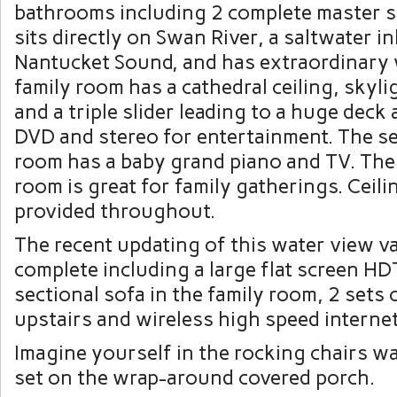
bathrooms including 2 complete master s
sits directly on Swan River, a saltwater in
Nantucket Sound, and has extraordinary 
family room has a cathedral ceiling, skylig
and a triple slider leading to a huge deck
DVD and stereo for entertainment. The se
room has a baby grand piano and TV. The
room is great for family gatherings. Ceili
provided throughout.
The recent updating of this water view v
complete including a large flat screen H
sectional sofa in the family room, 2 sets
upstairs and
wireless high speed internet
Imagine yourself in the rocking chairs w
set on the wrap-around covered porch.