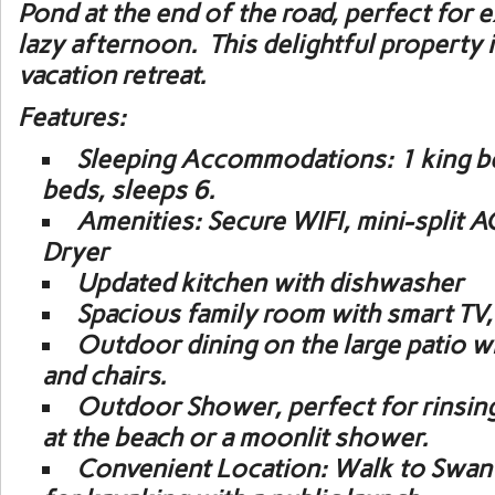
Pond at the end of the road, perfect for 
lazy afternoon. This delightful property 
vacation retreat.
Features:
Sleeping Accommodations:
1 king b
beds, sleeps 6.
Amenities:
Secure WIFI, mini-split A
Dryer
Updated kitchen with dishwasher
Spacious family room with smart TV,
Outdoor dining on the large patio wit
and chairs.
Outdoor Shower
, perfect for rinsin
at the beach or a moonlit shower.
Convenient Location:
Walk to Swan 