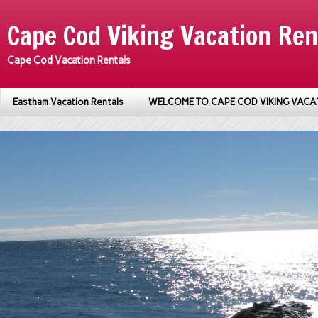
Cape Cod Viking Vacation Ren
Cape Cod Vacation Rentals
Eastham Vacation Rentals
WELCOME TO CAPE COD VIKING VACA