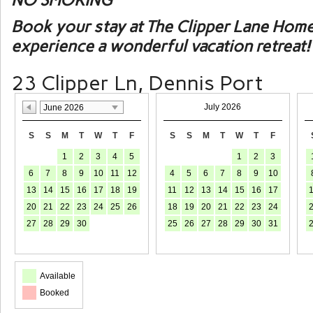
NO SMOKING
Book your stay at The Clipper Lane Hom
experience a wonderful vacation retreat!
23 Clipper Ln, Dennis Port
July 2026
June 2026
S
S
M
T
W
T
F
S
S
M
T
W
T
F
1
2
3
4
5
1
2
3
6
7
8
9
10
11
12
4
5
6
7
8
9
10
13
14
15
16
17
18
19
11
12
13
14
15
16
17
20
21
22
23
24
25
26
18
19
20
21
22
23
24
27
28
29
30
25
26
27
28
29
30
31
Available
Booked