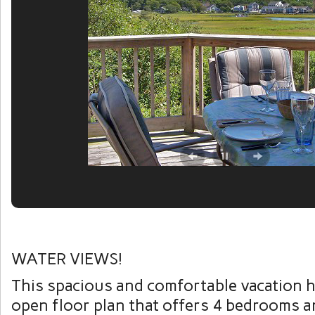
WATER VIEWS!
This spacious and comfortable vacation 
open floor plan that offers 4 bedrooms a