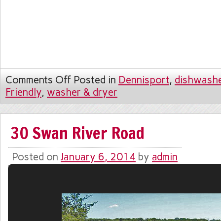
Comments Off
Posted in
Dennisport
,
dishwash
Friendly
,
washer & dryer
30 Swan River Road
Posted on
January 6, 2014
by
admin