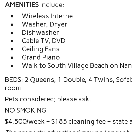
AMENITIES
include:
Wireless Internet
Washer, Dryer
Dishwasher
Cable TV, DVD
Ceiling Fans
Grand Piano
Walk to South Village Beach on Na
BEDS: 2 Queens, 1 Double, 4 Twins, Sofab
room
Pets considered; please ask.
NO SMOKING
$4,500/week + $185 cleaning fee + state a