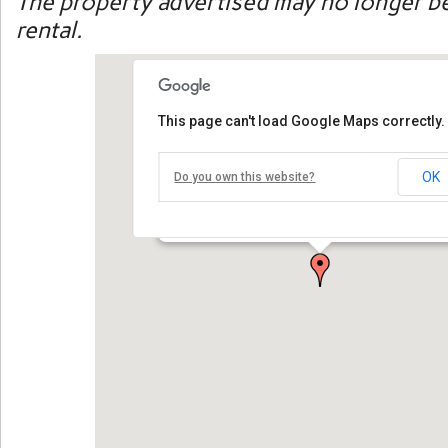
The property advertised may no longer be
rental.
This page can't load Google Maps correctly.
30 Swan River Road
OK
Do you own this website?
30 Swan River Road, West Dennis, MA 02670, USA
WATER VIEWS!This spacious and comfortable vacation home 
open [...]