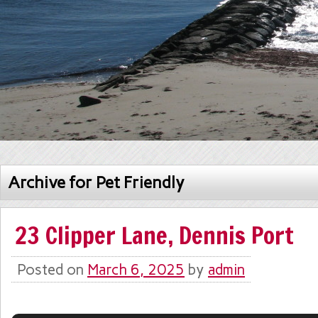
Archive for Pet Friendly
23 Clipper Lane, Dennis Port
Posted on
March 6, 2025
by
admin