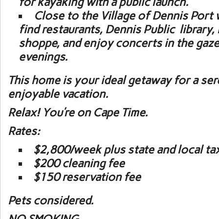
for kayaking with a public launch.
Close to the Village of Dennis Port 
find restaurants, Dennis Public library,
shoppe, and enjoy concerts in the ga
evenings.
This home is your ideal getaway for a se
enjoyable vacation.
Relax! You’re on Cape Time.
Rates:
$2,800/week plus state and local ta
$200 cleaning fee
$150 reservation fee
Pets considered.