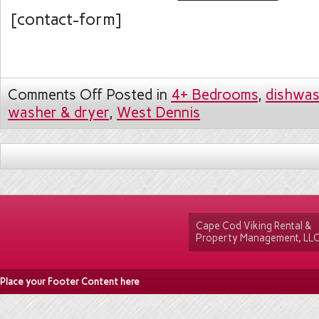
[contact-form]
Comments Off
Posted in
4+ Bedrooms
,
dishwas
washer & dryer
,
West Dennis
Cape Cod Viking Rental &
Property Management, LL
Place your Footer Content here