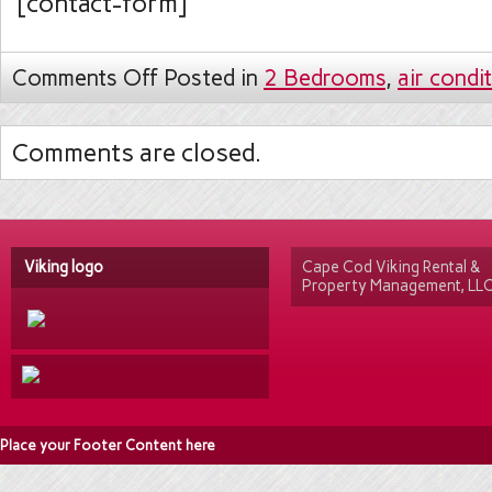
[contact-form]
Comments Off
Posted in
2 Bedrooms
,
air condi
Comments are closed.
Viking logo
Cape Cod Viking Rental &
Property Management, LL
Place your Footer Content here