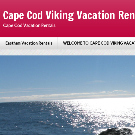
Cape Cod Viking Vacation Ren
Cape Cod Vacation Rentals
Eastham Vacation Rentals
WELCOME TO CAPE COD VIKING VACA