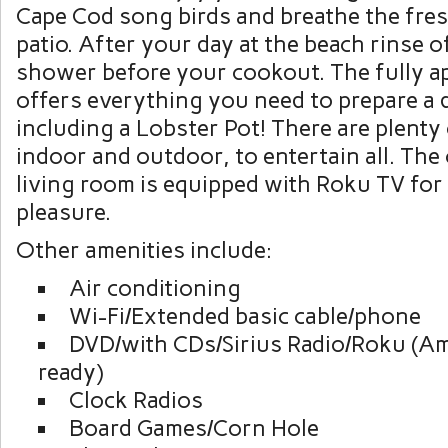
Cape Cod song birds and breathe the fres
patio. After your day at the beach rinse o
shower before your cookout. The fully a
offers everything you need to prepare a d
including a Lobster Pot! There are plenty
indoor and outdoor, to entertain all. The
living room is equipped with Roku TV for
pleasure.
Other amenities include:
Air conditioning
Wi-Fi/Extended basic cable/phone
DVD/with CDs/Sirius Radio/Roku (Am
ready)
Clock Radios
Board Games/Corn Hole