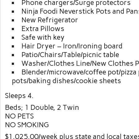
Phone chargers/Surge protectors
Ninja Foodi Neverstick Pots and Pan
New Refrigerator
Extra Pillows
Safe with key
Hair Dryer – Iron/Ironing board
Patio/Chairs/Table/picnic table
Washer/Clothes Line/New Clothes P
Blender/microwave/coffee pot/pizza 
pots/baking dishes/cookie sheets
Sleeps 4.
Beds; 1 Double, 2 Twin
NO PETS
NO SMOKING
$1,025.00/week plus state and local taxe