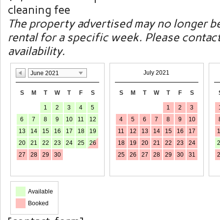
cleaning fee
The property advertised may no longer be
rental for a specific week. Please contac
availability.
July 2021
June 2021
S
M
T
W
T
F
S
S
M
T
W
T
F
S
1
2
3
4
5
1
2
3
6
7
8
9
10
11
12
4
5
6
7
8
9
10
13
14
15
16
17
18
19
11
12
13
14
15
16
17
20
21
22
23
24
25
26
18
19
20
21
22
23
24
27
28
29
30
25
26
27
28
29
30
31
Available
Booked