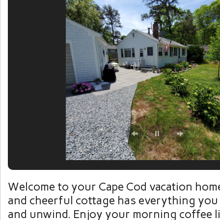
Welcome to your Cape Cod vacation home
and cheerful cottage has everything you 
and unwind. Enjoy your morning coffee li