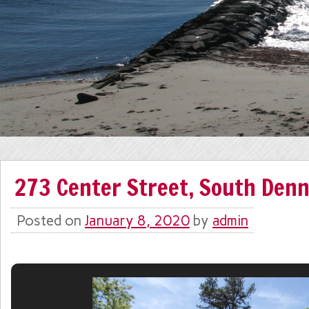
273 Center Street, South Denn
Posted on
January 8, 2020
by
admin